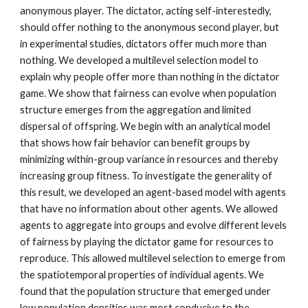
anonymous player. The dictator, acting self-interestedly,
should offer nothing to the anonymous second player, but
in experimental studies, dictators offer much more than
nothing. We developed a multilevel selection model to
explain why people offer more than nothing in the dictator
game. We show that fairness can evolve when population
structure emerges from the aggregation and limited
dispersal of offspring. We begin with an analytical model
that shows how fair behavior can benefit groups by
minimizing within-group variance in resources and thereby
increasing group fitness. To investigate the generality of
this result, we developed an agent-based model with agents
that have no information about other agents. We allowed
agents to aggregate into groups and evolve different levels
of fairness by playing the dictator game for resources to
reproduce. This allowed multilevel selection to emerge from
the spatiotemporal properties of individual agents. We
found that the population structure that emerged under
low population densities was most conducive to the