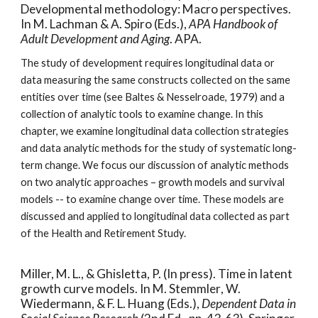
Developmental methodology: Macro perspectives.
In M. Lachman & A. Spiro (Eds.),
APA Handbook of
Adult Development and Aging
. APA.
The study of development requires longitudinal data or
data measuring the same constructs collected on the same
entities over time (see Baltes & Nesselroade, 1979) and a
collection of analytic tools to examine change. In this
chapter, we examine longitudinal data collection strategies
and data analytic methods for the study of systematic long-
term change. We focus our discussion of analytic methods
on two analytic approaches – growth models and survival
models -- to examine change over time. These models are
discussed and applied to longitudinal data collected as part
of the Health and Retirement Study.
Miller, M. L., & Ghisletta, P. (In press). Time in latent
growth curve models. In M. Stemmler
,
W.
Wiedermann, & F. L. Huang (Eds.),
Dependent Data in