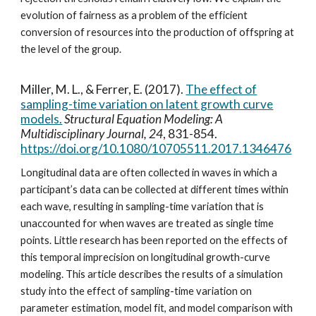
evolution of fairness as a problem of the efficient
conversion of resources into the production of offspring at
the level of the group.
Miller, M. L., & Ferrer, E. (2017).
The effect of
sampling-time variation on latent growth curve
models.
Structural Equation Modeling: A
Multidisciplinary Journal, 24
, 831-854.
https://doi.org/10.1080/10705511.2017.1346476
Longitudinal data are often collected in waves in which a
participant’s data can be collected at different times within
each wave, resulting in sampling-time variation that is
unaccounted for when waves are treated as single time
points. Little research has been reported on the effects of
this temporal imprecision on longitudinal growth-curve
modeling. This article describes the results of a simulation
study into the effect of sampling-time variation on
parameter estimation, model fit, and model comparison with