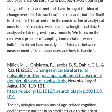
Social Science Research
(2nd Ed
., pp. 43-63). Springer.
Longitudinal research methods have brought the idea of
change over time into social science research, but time itself
is often paid little attention in the construction of analytical
models. In this chapter, we look at how longitudinal data is
analyzed in latent growth curve models. We focus on the
real-world problem of sampling-time variation, when
individuals do not have exactly equal intervals between
measurements, its consequences, and how to handle it.
Miller, M. L., Ghisletta, P., Jacobs, B. S., Dahle, C. L., &
Raz, N. (2021).
Changes in cerebral arterial
pulsatility and hippocampal volume: A transcranial
doppler ultrasonography study.
Neurobiology of
Aging, 108
, 110-121.
https://doi.org/10.1016/j.neurobiolaging.2021.08.
014
The physiological mechanisms of age-related cognitive
decline remain unclear, in no small part due to the lack of