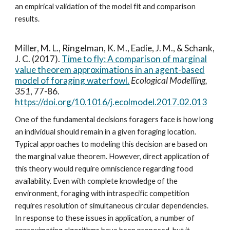
an empirical validation of the model fit and comparison
results.
Miller, M. L., Ringelman, K. M., Eadie, J. M., & Schank,
J. C. (2017).
Time to fly: A comparison of marginal
value theorem approximations in an agent-based
model of foraging waterfowl.
Ecological Modelling,
351
, 77-86.
https://doi.org/10.1016/j.ecolmodel.2017.02.013
One of the fundamental decisions foragers face is how long
an individual should remain in a given foraging location.
Typical approaches to modeling this decision are based on
the marginal value theorem. However, direct application of
this theory would require omniscience regarding food
availability. Even with complete knowledge of the
environment, foraging with intraspecific competition
requires resolution of simultaneous circular dependencies.
In response to these issues in application, a number of