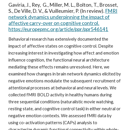
Gaviria, J., Rey, G.,
Miller, M. L.
, Bolton, T., Brosset,
S., De Ville, D. V., & Vuilleumier, P. (In review).
FMRI
network dynamics underpinning the impact of
affective carry-over on cognitive control.
https://europepmc.org/article/ppr/ppr546141
Behavioral research has extensively documented the
impact of affective states on cognitive control. Despite
increasing interest in investigating how affect and emotion
influence cognition, the functional neural architecture
mediating these effects remains unresolved. Here, we
examined how changes in brain network dynamics elicited by
negative emotions modulate the subsequent recruitment of
attentional processes at behavioral and neural levels. We
collected fMRI BOLD activity in healthy humans during
three sequential conditions (naturalistic movie watching,
resting state, and cognitive control task) in either neutral or
negative emotion contexts. We assessed fMRI data by
using co-activation patterns (CAPs) analysis to
characterize dynamic functional connectivity within whole-