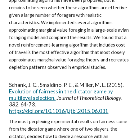
approximating algorithms have been proposed, but it
remains to be seen whether these algorithms are effective
given a large number of foragers with realistic
characteristics. We implemented several algorithms
approximating marginal value foraging in a large-scale avian
foraging model and compared the results. We found that a
novel reinforcement-learning algorithm that includes cost
of travel is the most effective algorithm that most closely
approximates marginal value foraging theory and recreates
depletion patterns observed in empirical studies.
Schank, J. C., Smaldino, P. E., & Miller, M. L. (2015).
Evolution of fairness in the dictator game by
multilevel selection.
Journal of Theoretical Biology,
382
, 64-73.
https://doi.org/10.1016/j.jtbi.2015.06.031
The most perplexing experimental results on fairness come
from the dictator game where one of two players, the
dictator, decides how to divide a resource with an