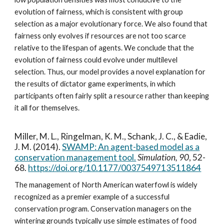
evolution of fairness, which is consistent with group
selection as a major evolutionary force. We also found that
fairness only evolves if resources are not too scarce
relative to the lifespan of agents. We conclude that the
evolution of fairness could evolve under multilevel
selection. Thus, our model provides a novel explanation for
the results of dictator game experiments, in which
participants often fairly split a resource rather than keeping
it all for themselves.
Miller, M. L., Ringelman, K. M., Schank, J. C., & Eadie,
J. M. (2014).
SWAMP: An agent-based model as a
conservation management tool.
Simulation, 90
, 52-
68.
https://doi.org/10.1177/0037549713511864
The management of North American waterfowl is widely
recognized as a premier example of a successful
conservation program. Conservation managers on the
wintering grounds typically use simple estimates of food