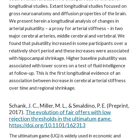
longitudinal studies. Extant longitudinal studies focused on
gross neuroanatomy and diffusion properties of the brain.
We present herein a longitudinal analysis of changes in
arterial pulsatility – a proxy for arterial stiffness – in two
major cerebral arteries, middle cerebral and vertebral. We
found that pulsatility increased in some participants over a
relatively short period and these increases were associated
with hippocampal shrinkage. Higher baseline pulsatility was
associated with lower scores on a test of fluid intelligence
at follow-up. This is the first longitudinal evidence of an
association between increase in cerebral arterial stiffness
over time and regional shrinkage.
Schank, J. C., Miller, M. L., & Smaldino, P. E. (Preprint,
2017).
The evolution of fair offers with low
rejection thresholds in the ultimatum game.
https://doi.org/10.1101/162313
The ultimatum game (UG) is widely used in economic and