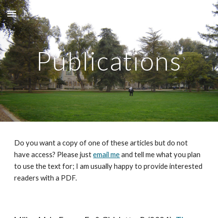
Matt L. Miller
Skip to main content
Skip to navigation
Publications
Do you want a copy of one of these articles but do not
have access? Please just
email me
and tell me what you plan
to use the text for; I am usually happy to provide interested
readers with a PDF.