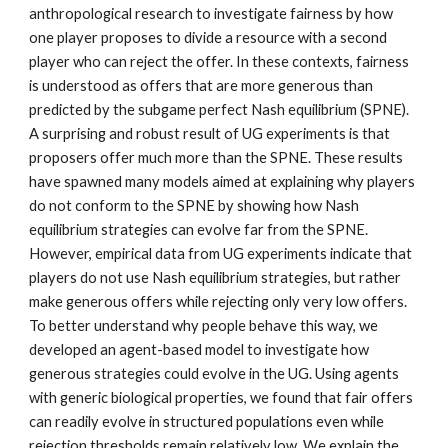
anthropological research to investigate fairness by how
one player proposes to divide a resource with a second
player who can reject the offer. In these contexts, fairness
is understood as offers that are more generous than
predicted by the subgame perfect Nash equilibrium (SPNE).
A surprising and robust result of UG experiments is that
proposers offer much more than the SPNE. These results
have spawned many models aimed at explaining why players
do not conform to the SPNE by showing how Nash
equilibrium strategies can evolve far from the SPNE.
However, empirical data from UG experiments indicate that
players do not use Nash equilibrium strategies, but rather
make generous offers while rejecting only very low offers.
To better understand why people behave this way, we
developed an agent-based model to investigate how
generous strategies could evolve in the UG. Using agents
with generic biological properties, we found that fair offers
can readily evolve in structured populations even while
rejection thresholds remain relatively low. We explain the