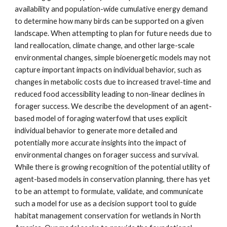
availability and population-wide cumulative energy demand
to determine how many birds can be supported on a given
landscape. When attempting to plan for future needs due to
land reallocation, climate change, and other large-scale
environmental changes, simple bioenergetic models may not
capture important impacts on individual behavior, such as
changes in metabolic costs due to increased travel-time and
reduced food accessibility leading to non-linear declines in
forager success. We describe the development of an agent-
based model of foraging waterfowl that uses explicit
individual behavior to generate more detailed and
potentially more accurate insights into the impact of
environmental changes on forager success and survival.
While there is growing recognition of the potential utility of
agent-based models in conservation planning, there has yet
to be an attempt to formulate, validate, and communicate
such a model for use as a decision support tool to guide
habitat management conservation for wetlands in North