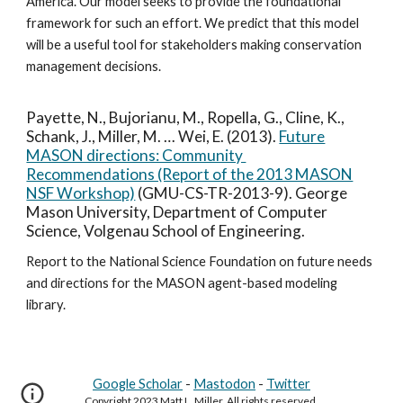
America. Our model seeks to provide the foundational
framework for such an effort. We predict that this model
will be a useful tool for stakeholders making conservation
management decisions.
Payette, N., Bujorianu, M., Ropella, G., Cline, K.,
Schank, J., Miller, M. … Wei, E. (2013).
Future
MASON directions: Community
Recommendations (Report of the 2013 MASON
NSF Workshop)
(GMU-CS-TR-2013-9). George
Mason University, Department of Computer
Science, Volgenau School of Engineering.
Report to the National Science Foundation on future needs
and directions for the MASON agent-based modeling
library.
Google Scholar
-
Mastodon
-
Twitter
Copyright 2023 Matt L. Miller. All rights reserved.