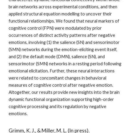
brain networks across experimental conditions, and then
applied structural equation modelling to uncover their
functional relationships. We found that neural markers of
cognitive control (FPN) were modulated by prior
occurrences of distinct activity patterns after negative
emotions, involving (1) the salience (SN) and sensorimotor
(SMN) networks during the emotion-eliciting event itself,
and (2) the default mode (DMN), salience (SN), and
sensorimotor (SMN) networks in a resting period following
emotional elicitation. Further, these neural interactions
were related to concomitant changes in behavioral
measures of cognitive control after negative emotion.
Altogether, our results provide new insights into the brain
dynamic functional organization supporting high-order
cognitive processing and its regulation by negative
emotions.
Grimm, K. J., &
Miller, M. L.
(In press).