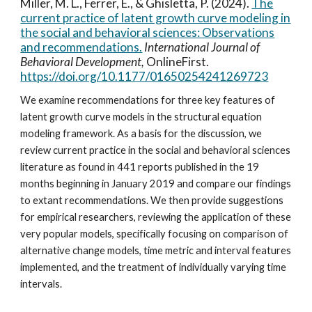
Miller, M. L., Ferrer, E., & Ghisletta, P. (202
4
).
The
current practice of latent growth curve modeling in
the social and behavioral sciences: Observations
and recommendations.
International Journal of
Behavioral Development
,
OnlineFirst
.
https://doi.org/10.1177/01650254241269723
We examine recommendations for three key features of
latent growth curve models in the structural equation
modeling framework. As a basis for the discussion, we
review current practice in the social and behavioral sciences
literature as found in 441 reports published in the 19
months beginning in January 2019 and compare our findings
to extant recommendations. We then provide suggestions
for empirical researchers, reviewing the application of these
very popular models, specifically focusing on comparison of
alternative change models, time metric and interval features
implemented, and the treatment of individually varying time
intervals.